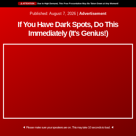
⚠️ ATTENTION
Due to High Demand, This Free Presentation May Be Taken Down at Any Moment!
Published: August 7, 2026 |
Advertisement
If You Have Dark Spots, Do This
Immediately (It's Genius!)
🔈 Please make sure your speakers are on. This may take 10 seconds to load. 🔈