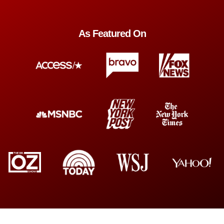
As Featured On