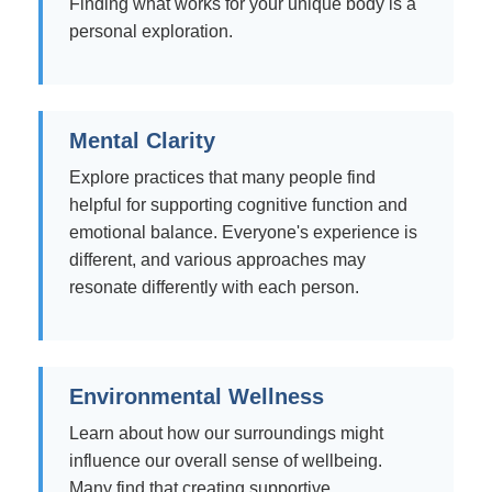
Finding what works for your unique body is a
personal exploration.
Mental Clarity
Explore practices that many people find
helpful for supporting cognitive function and
emotional balance. Everyone's experience is
different, and various approaches may
resonate differently with each person.
Environmental Wellness
Learn about how our surroundings might
influence our overall sense of wellbeing.
Many find that creating supportive