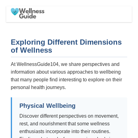
Exploring Different Dimensions
of Wellness
At WellnessGuide104, we share perspectives and
information about various approaches to wellbeing
that many people find interesting to explore on their
personal health journeys.
Physical Wellbeing
Discover different perspectives on movement,
rest, and nourishment that some wellness
enthusiasts incorporate into their routines.