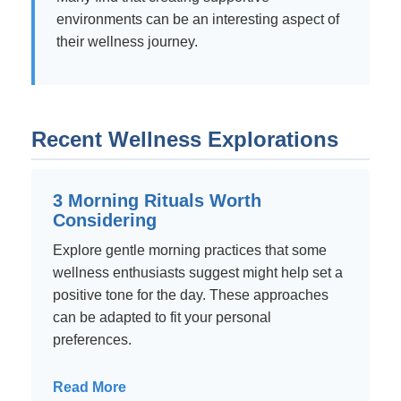
environments can be an interesting aspect of
their wellness journey.
Recent Wellness Explorations
3 Morning Rituals Worth
Considering
Explore gentle morning practices that some
wellness enthusiasts suggest might help set a
positive tone for the day. These approaches
can be adapted to fit your personal
preferences.
Read More