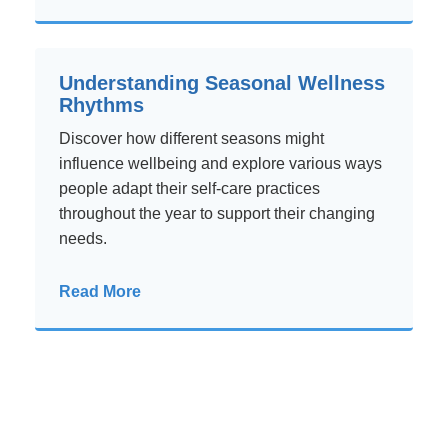
Understanding Seasonal Wellness
Rhythms
Discover how different seasons might
influence wellbeing and explore various ways
people adapt their self-care practices
throughout the year to support their changing
needs.
Read More